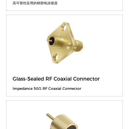
高可靠性应用的精密电连接器
Glass-Sealed RF Coaxial Connector
Impedance 50Ω RF Coaxial Connector