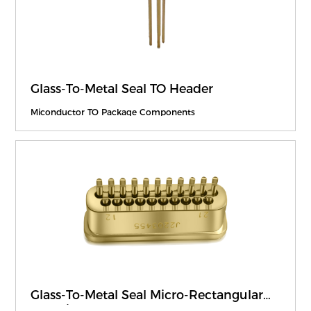
Glass-To-Metal Seal TO Header
Miconductor TO Package Components
Glass-To-Metal Seal Micro-Rectangular
Electrical Connector