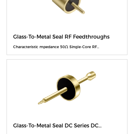
Glass-To-Metal Seal RF Feedthroughs
Characteristic mpedance 50Ω Single-Core RF
Feedthroughs
Glass-To-Metal Seal DC Series DC
Feedthroughs