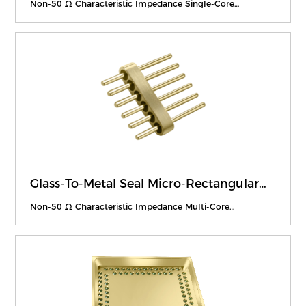
Non-50 Ω Characteristic Impedance Single-Core
Feedthroughs
Glass-To-Metal Seal Micro-Rectangular
Feedthroughs
Non-50 Ω Characteristic Impedance Multi-Core
Feedthroughs