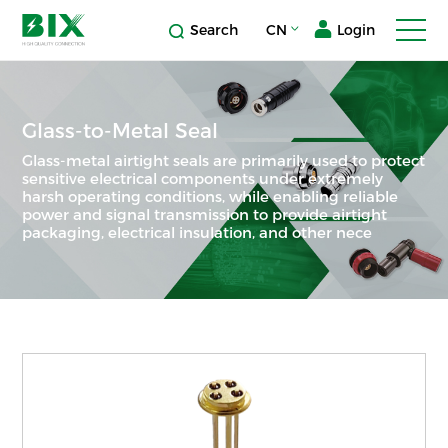
Search
CN
Login
Glass-to-Metal Seal
Glass-metal airtight seals are primarily used to protect
sensitive electrical components under extremely
harsh operating conditions, while enabling reliable
power and signal transmission to provide airtight
packaging, electrical insulation, and other nece