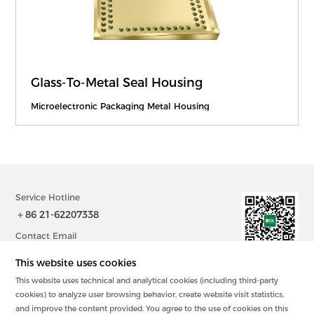
Glass-To-Metal Seal Housing
Microelectronic Packaging Metal Housing
Service Hotline
＋86 21-62207338
Contact Email
sales@bix-china.com
This website uses cookies
This website uses technical and analytical cookies (including third-party
@2023中国 上海毕科电子有限公司版权所有
cookies) to analyze user browsing behavior, create website visit statistics,
沪ICP备20003394号-2
and improve the content provided. You agree to the use of cookies on this