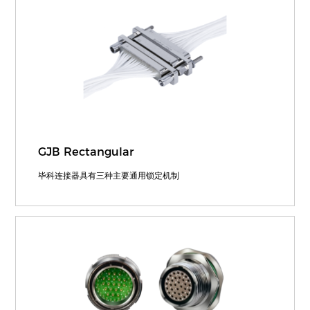
GJB Rectangular
毕科连接器具有三种主要通用锁定机制