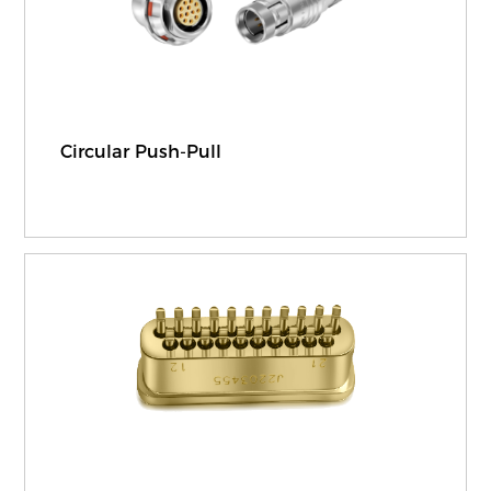
Circular Push-Pull