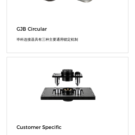
GJB Circular
毕科连接器具有三种主要通用锁定机制
Customer Specific