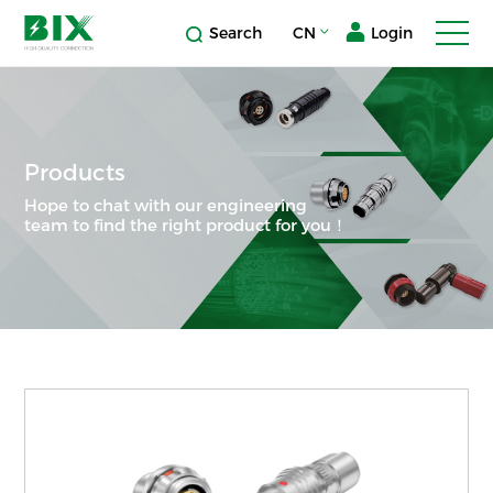
Search
CN
Login
Products
Hope to chat with our engineering
team to find the right product for you！