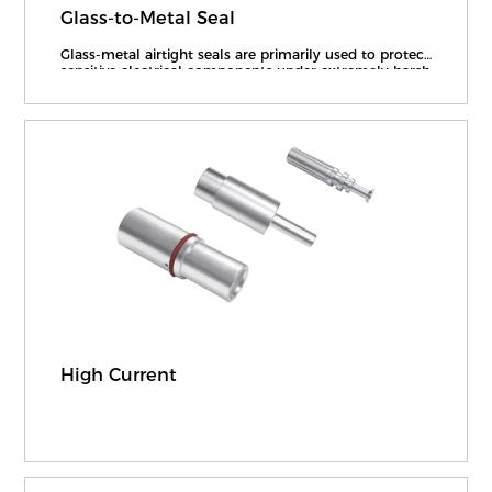
Glass-to-Metal Seal
Glass-metal airtight seals are primarily used to protect
sensitive electrical components under extremely harsh
operating conditions, while enabling reliable power
and signal transmission to provide airtight packaging,
electrical insulation, and other nece
High Current