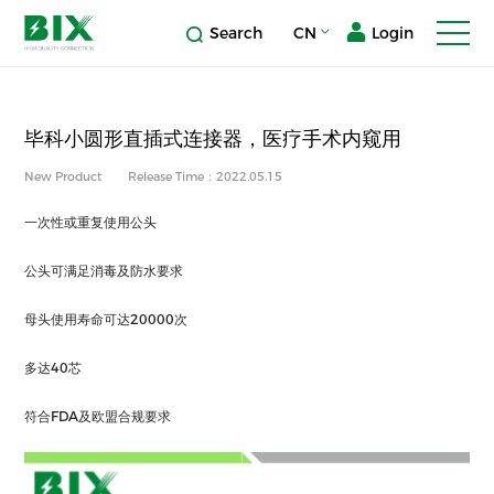
Search
CN
Login
毕科小圆形直插式连接器，医疗手术内窥用
New Product
Release Time：2022.05.15
一次性或重复使用公头
公头可满足消毒及防水要求
母头使用寿命可达20000次
多达40芯
符合FDA及欧盟合规要求