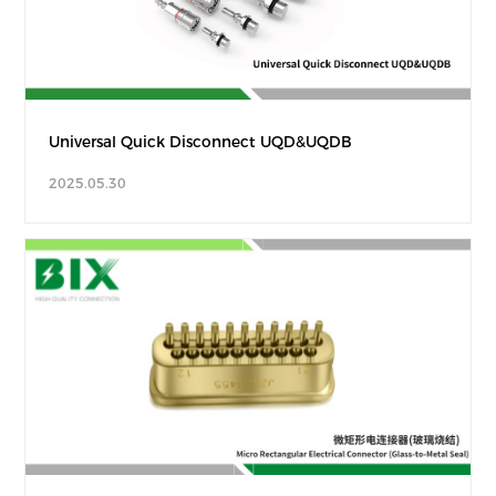
Universal Quick Disconnect UQD&UQDB
2025.05.30