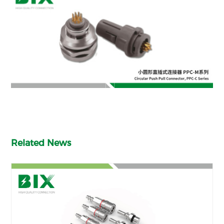
Related News