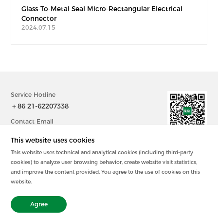
Glass-To-Metal Seal Micro-Rectangular Electrical
Connector
2024.07.15
Service Hotline
＋86 21-62207338
Contact Email
sales@bix-china.com
This website uses cookies
This website uses technical and analytical cookies (including third-party
@2023中国 上海毕科电子有限公司版权所有
cookies) to analyze user browsing behavior, create website visit statistics,
沪ICP备20003394号-2
and improve the content provided. You agree to the use of cookies on this
Powered by zhulu
website.
Legal Statement
Privacy Policy
Agree